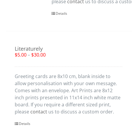
please
contact
us to discuss a cust
Details
Literaturely
$
5.00
–
$
30.00
Greeting cards are 8x10 cm, blank inside to
allow personalisation with your own message.
Comes with an envelope. Art Prints are 8x12
inch prints presented in 11x14 inch white matte
board. If you require a different sized print,
please
contact
us to discuss a custom order.
Details