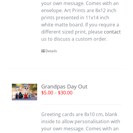
your own message. Comes with an
envelope. Art Prints are 8x12 inch
prints presented in 11x14 inch
white matte board. If you require a
different sized print, please
contact
us to discuss a custom order.
Details
Grandpas Day Out
$
5.00
–
$
30.00
Greeting cards are 8x10 cm, blank
inside to allow personalisation with
your own message. Comes with an