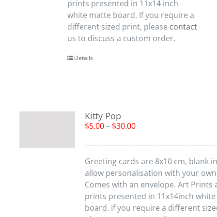
prints presented in 11x14 inch
white matte board. If you require a
different sized print, please
contact
us to discuss a custom order.
Details
Kitty Pop
$
5.00
–
$
30.00
Greeting cards are 8x10 cm, blank in
allow personalisation with your ow
Comes with an envelope. Art Prints 
prints presented in 11x14inch white
board. If you require a different size