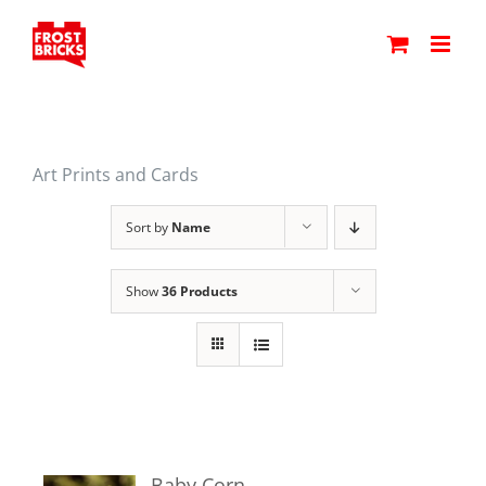
Skip
to
content
Art Prints and Cards
Sort by
Name
Show
36 Products
Baby Corn