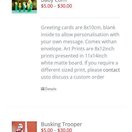
$
5.00
–
$
30.00
Greeting cards are 8x10cm, blank
inside to allow personalisation with
your own message. Comes withan
envelope. Art Prints are 8x12inch
prints presented in 11x14inch
white matte board. If you require a
different sized print, please
contact
usto discuss a custom order
Details
Busking Trooper
$
5.00
–
$
30.00