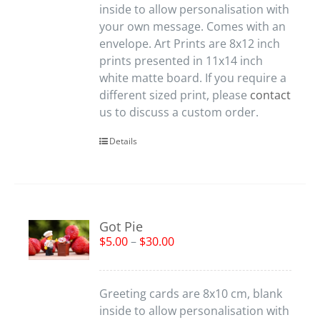
inside to allow personalisation with
your own message. Comes with an
envelope. Art Prints are 8x12 inch
prints presented in 11x14 inch
white matte board. If you require a
different sized print, please
contact
us to discuss a custom order.
Details
Got Pie
$
5.00
–
$
30.00
Greeting cards are 8x10 cm, blank
inside to allow personalisation with