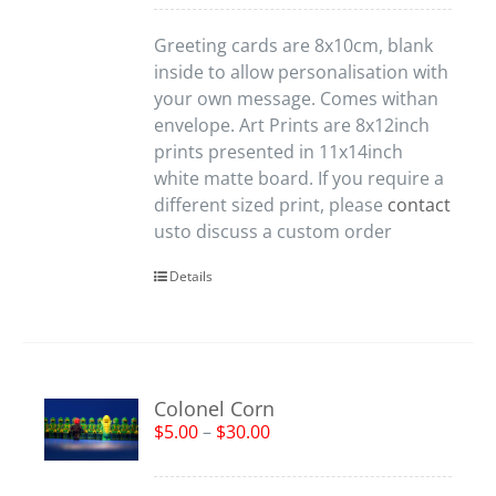
Greeting cards are 8x10cm, blank
inside to allow personalisation with
your own message. Comes withan
envelope. Art Prints are 8x12inch
prints presented in 11x14inch
white matte board. If you require a
different sized print, please
contact
usto discuss a custom order
Details
Colonel Corn
$
5.00
–
$
30.00