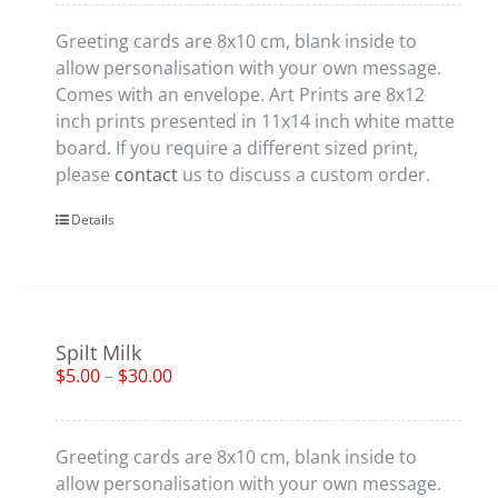
Greeting cards are 8x10 cm, blank inside to
allow personalisation with your own message.
Comes with an envelope. Art Prints are 8x12
inch prints presented in 11x14 inch white matte
board. If you require a different sized print,
please
contact
us to discuss a custom order.
Details
Spilt Milk
$
5.00
–
$
30.00
Greeting cards are 8x10 cm, blank inside to
allow personalisation with your own message.