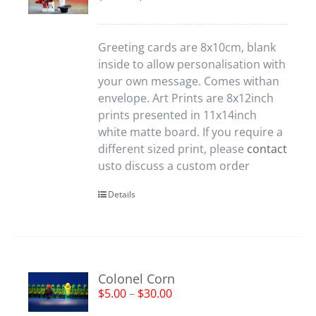
Greeting cards are 8x10cm, blank
inside to allow personalisation with
your own message. Comes withan
envelope. Art Prints are 8x12inch
prints presented in 11x14inch
white matte board. If you require a
different sized print, please
contact
usto discuss a custom order
Details
Colonel Corn
$
5.00
–
$
30.00