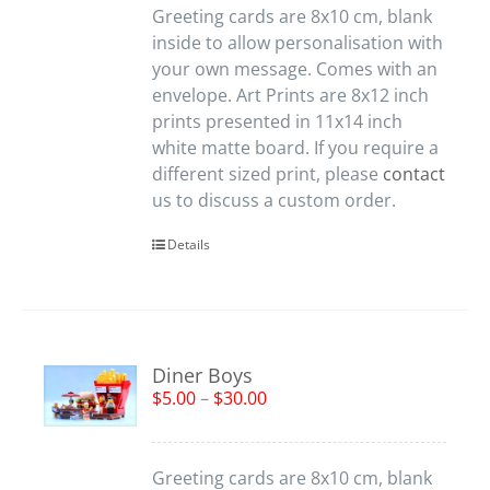
Greeting cards are 8x10 cm, blank
inside to allow personalisation with
your own message. Comes with an
envelope. Art Prints are 8x12 inch
prints presented in 11x14 inch
white matte board. If you require a
different sized print, please
contact
us to discuss a custom order.
Details
Diner Boys
$
5.00
–
$
30.00
Greeting cards are 8x10 cm, blank