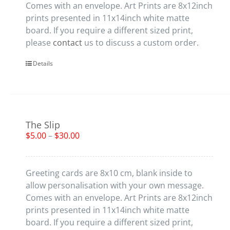
Comes with an envelope. Art Prints are 8x12inch
prints presented in 11x14inch white matte
board. If you require a different sized print,
please
contact
us to discuss a custom order.
Details
The Slip
$
5.00
–
$
30.00
Greeting cards are 8x10 cm, blank inside to
allow personalisation with your own message.
Comes with an envelope. Art Prints are 8x12inch
prints presented in 11x14inch white matte
board. If you require a different sized print,