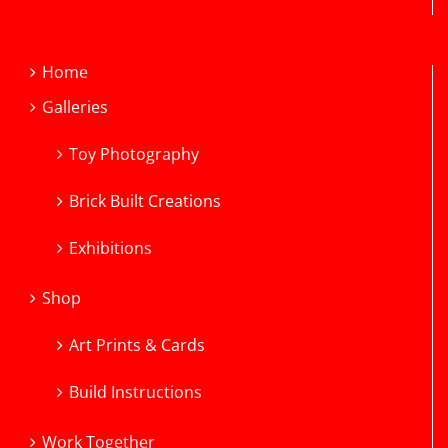
Home
Galleries
Toy Photography
Brick Built Creations
Exhibitions
Shop
Art Prints & Cards
Build Instructions
Work Together