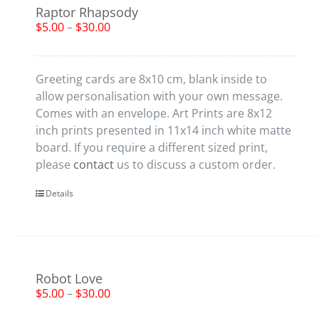
Raptor Rhapsody
$
5.00
–
$
30.00
Greeting cards are 8x10 cm, blank inside to
allow personalisation with your own message.
Comes with an envelope. Art Prints are 8x12
inch prints presented in 11x14 inch white matte
board. If you require a different sized print,
please
contact
us to discuss a custom order.
Details
Robot Love
$
5.00
–
$
30.00