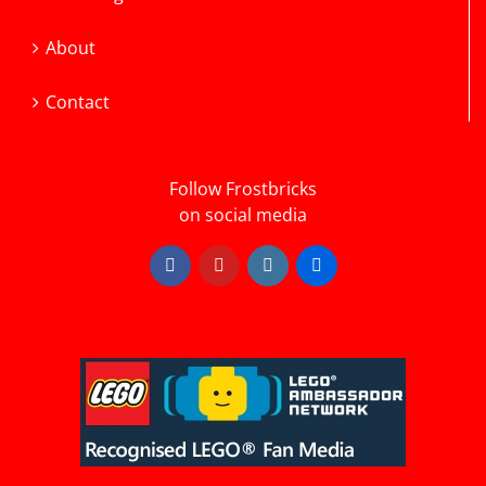
About
Contact
Follow Frostbricks
on social media
Facebook
YouTube
Instagram
Flickr