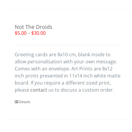
Not The Droids
$
5.00
–
$
30.00
Greeting cards are 8x10 cm, blank inside to
allow personalisation with your own message.
Comes with an envelope. Art Prints are 8x12
inch prints presented in 11x14 inch white matte
board. If you require a different sized print,
please
contact
us to discuss a custom order.
Details