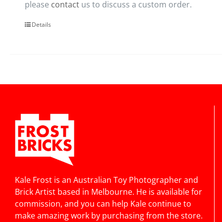
please
contact
us to discuss a custom order.
Details
Kale Frost is an Australian Toy Photographer and
Brick Artist based in Melbourne. He is available for
commission, and you can help Kale continue to
make amazing work by purchasing from the store.