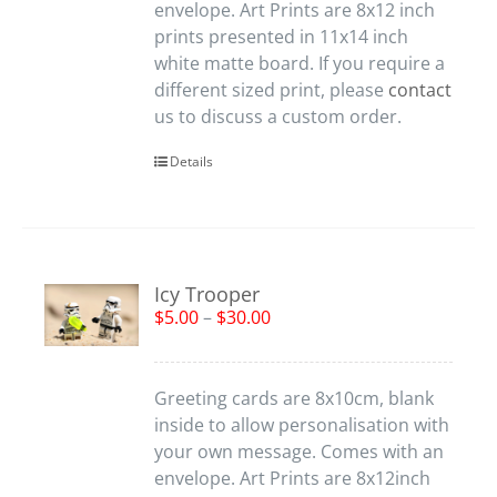
envelope. Art Prints are 8x12 inch
prints presented in 11x14 inch
white matte board. If you require a
different sized print, please
contact
us to discuss a custom order.
Details
Icy Trooper
$
5.00
–
$
30.00
Greeting cards are 8x10cm, blank
inside to allow personalisation with
your own message. Comes with an
envelope. Art Prints are 8x12inch