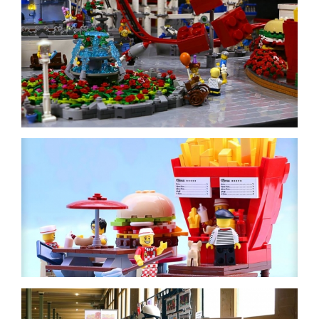
-
inc/templates/rollover.php
-
inc/templates/rollover.php
-
inc/templates/rollover.php
-
inc/templates/rollover.php