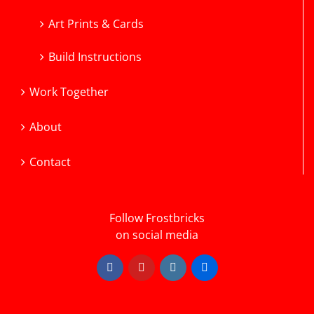
Art Prints & Cards
Build Instructions
Work Together
About
Contact
Follow Frostbricks
on social media
Facebook
YouTube
Instagram
Flickr