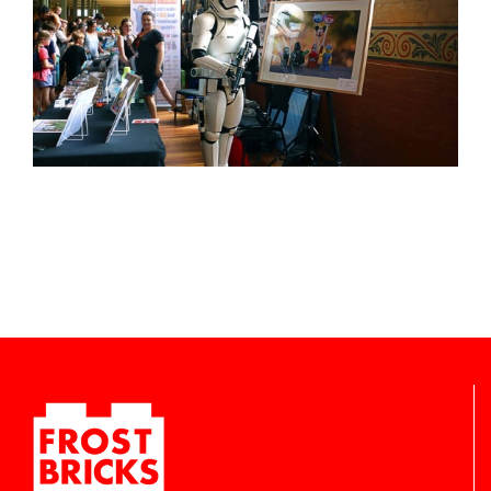
-
inc/templates/rollover.php
-
inc/templates/rollover.php