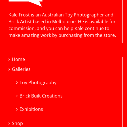
Kale Frost is an Australian Toy Photographer and
Brick Artist based in Melbourne. He is available for
commission, and you can help Kale continue to
make amazing work by purchasing from the store.
Home
Galleries
Toy Photography
Brick Built Creations
Exhibitions
Shop