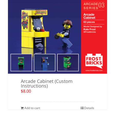
Arcade Cabinet (Custom
Instructions)
$
8.00
Add to cart
Details