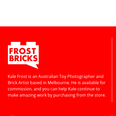
Kale Frost is an Australian Toy Photographer and
Brick Artist based in Melbourne. He is available for
commission, and you can help Kale continue to
make amazing work by purchasing from the store.