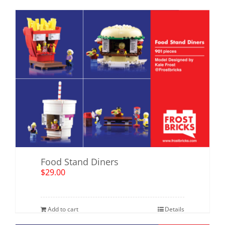
Food Stand Diners
$
29.00
Add to cart
Details