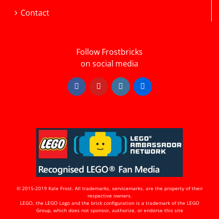
Contact
Follow Frostbricks
on social media
Facebook
YouTube
Instagram
Flickr
© 2015-2019 Kale Frost. All trademarks, servicemarks, are the property of their
respective owners.
LEGO, the LEGO Logo and the brick configuration is a trademark of the LEGO
Group, which does not sponsor, authorize, or endorse this site