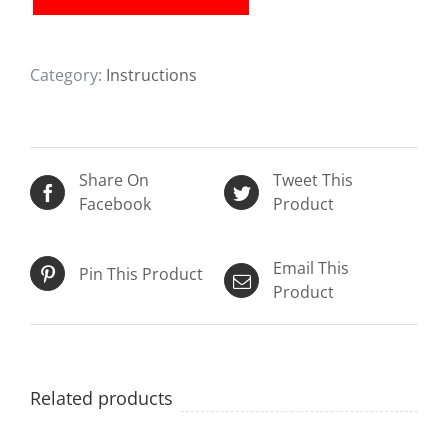
Instructions)
quantity
Category:
Instructions
Share On
Tweet This
Facebook
Product
Email This
Pin This Product
Product
Related products