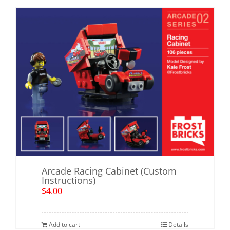
Arcade Racing Cabinet (Custom
Instructions)
$
4.00
Add to cart
Details