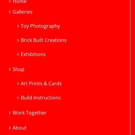
Home
Galleries
Toy Photography
Brick Built Creations
Exhibitions
Shop
Art Prints & Cards
Build Instructions
Work Together
About