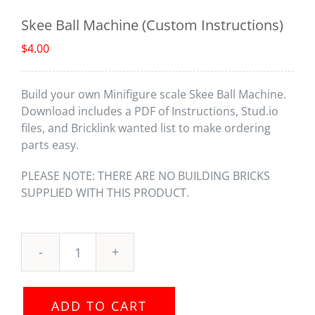
Skee Ball Machine (Custom Instructions)
$
4.00
Build your own Minifigure scale Skee Ball Machine.
Download includes a PDF of Instructions, Stud.io
files, and Bricklink wanted list to make ordering
parts easy.
PLEASE NOTE: THERE ARE NO BUILDING BRICKS
SUPPLIED WITH THIS PRODUCT.
Skee
Ball
Machine
ADD TO CART
(Custom