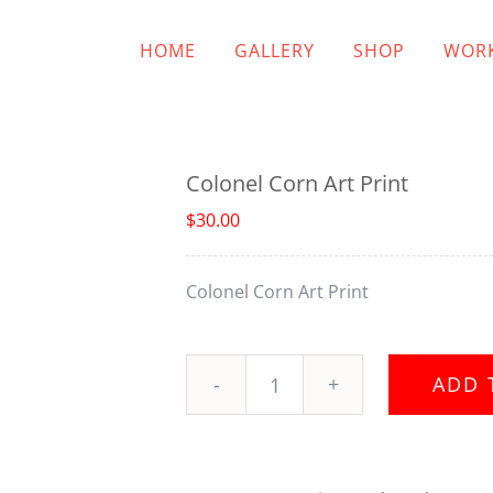
HOME
GALLERY
SHOP
WORK
Colonel Corn Art Print
$
30.00
Colonel Corn Art Print
ADD 
Colonel
Corn
Art
Print