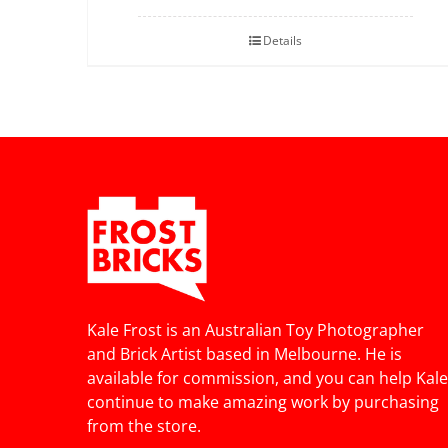
Details
Kale Frost is an Australian Toy Photographer
and Brick Artist based in Melbourne. He is
available for commission, and you can help Kale
continue to make amazing work by purchasing
from the store.