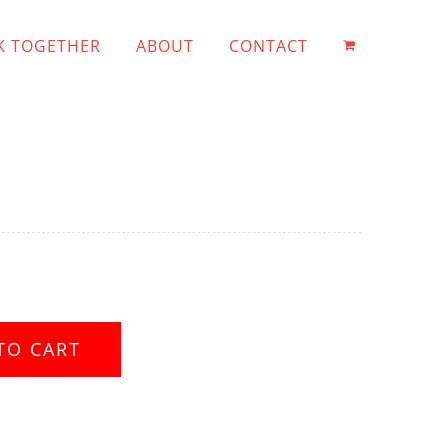
 TOGETHER
ABOUT
CONTACT
TO CART