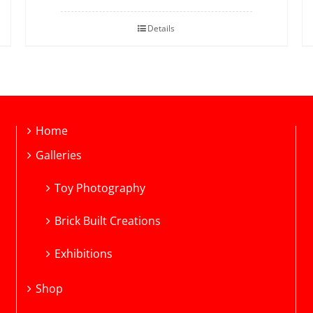
Details
Home
Galleries
Toy Photography
Brick Built Creations
Exhibitions
Shop