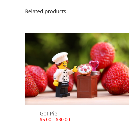
Related products
Got Pie
$
5.00
–
$
30.00