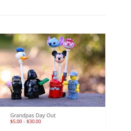
Grandpas Day Out
$
5.00
–
$
30.00