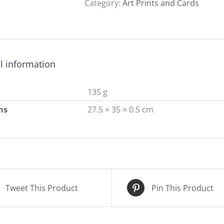
Category:
Art Prints and Cards
quantity
l information
135 g
ns
27.5 × 35 × 0.5 cm
Tweet This Product
Pin This Product