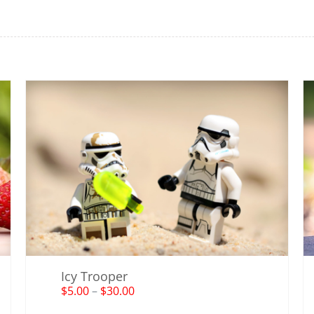
Icy Trooper
$
5.00
–
$
30.00