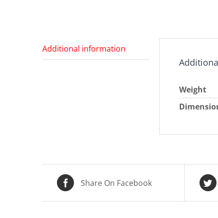
Additional information
Additiona
Weight
Dimensio
Share On Facebook