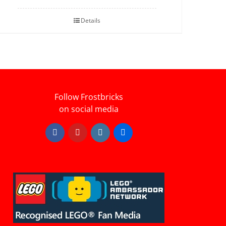
Details
Follow Frostbricks
on social media
Facebook
YouTube
Instagram
Flickr