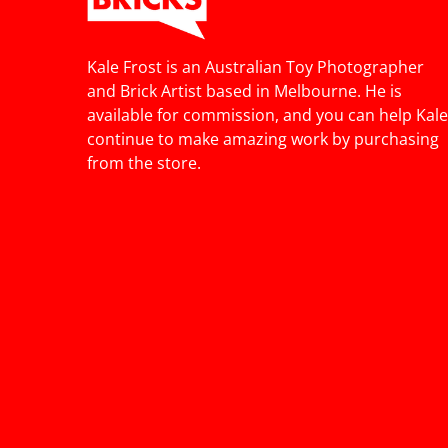
Kale Frost is an Australian Toy Photographer
and Brick Artist based in Melbourne. He is
available for commission, and you can help Kale
continue to make amazing work by purchasing
from the store.