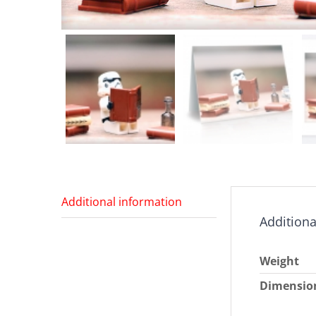
Additional information
Additiona
Weight
Dimensio