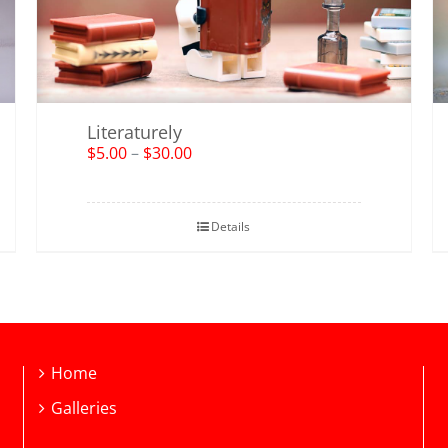
Literaturely
$
5.00
–
$
30.00
Details
Home
Galleries