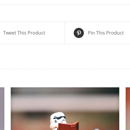
Tweet This Product
Pin This Product