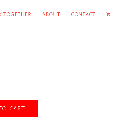
 TOGETHER
ABOUT
CONTACT
TO CART