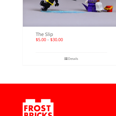
The Slip
$
5.00
–
$
30.00
Details