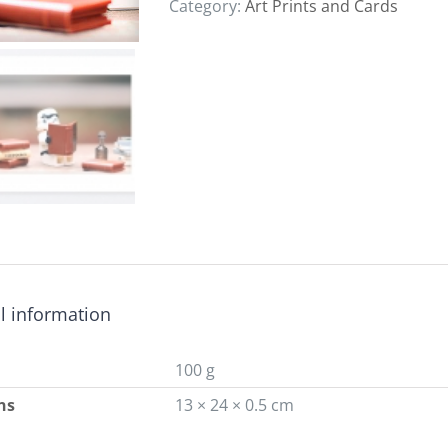
Category:
Art Prints and Cards
l information
100 g
ns
13 × 24 × 0.5 cm