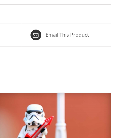
Email This Product