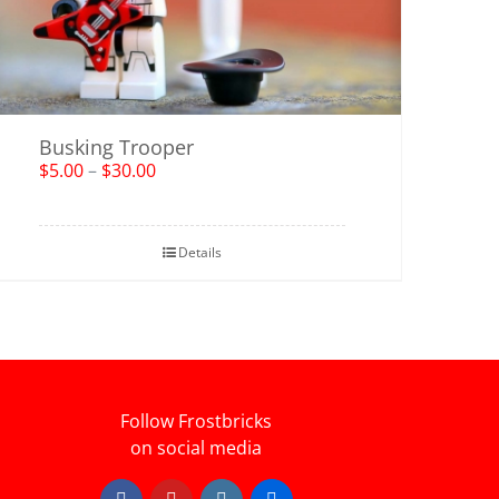
Busking Trooper
$
5.00
–
$
30.00
Details
Follow Frostbricks
on social media
Facebook
YouTube
Instagram
Flickr