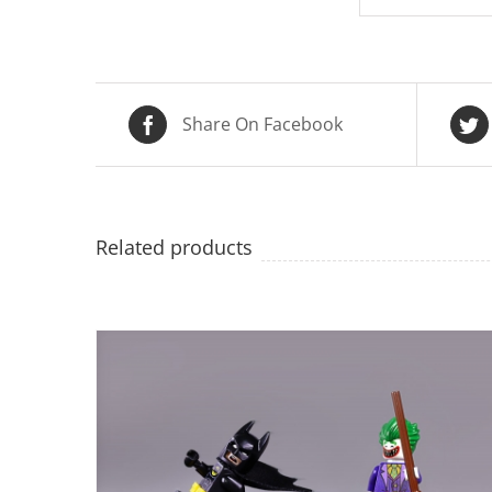
Share On Facebook
Related products