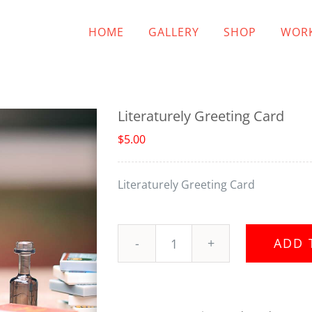
HOME
GALLERY
SHOP
WORK
Literaturely Greeting Card
$
5.00
Literaturely Greeting Card
ADD 
Literaturely
Greeting
Card
quantity