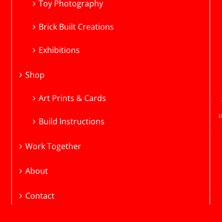
Toy Photography
Brick Built Creations
Exhibitions
Shop
Art Prints & Cards
L
Build Instructions
Work Together
About
Contact