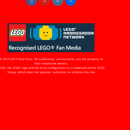
© 2015-2019 Kale Frost. All trademarks, servicemarks, are the property of
their respective owners.
EGO, the LEGO Logo and the brick configuration is a trademark of the LEGO
Group, which does not sponsor, authorize, or endorse this site