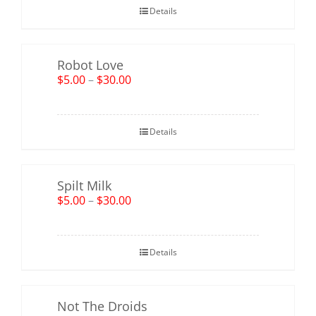
Details
Robot Love
$
5.00
–
$
30.00
Details
Spilt Milk
$
5.00
–
$
30.00
Details
Not The Droids