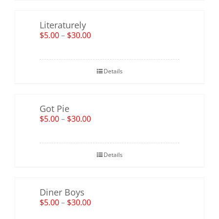
Literaturely
$
5.00
–
$
30.00
Details
Got Pie
$
5.00
–
$
30.00
Details
Diner Boys
$
5.00
–
$
30.00