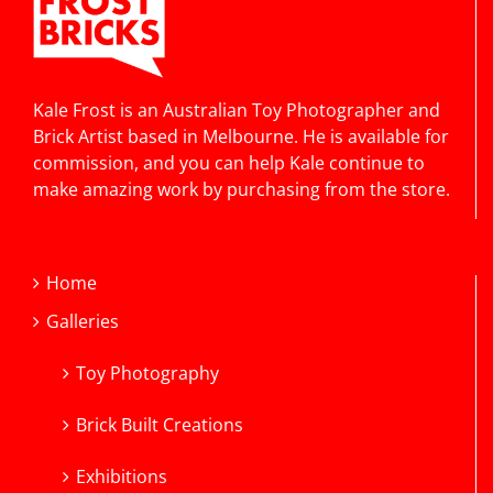
Kale Frost is an Australian Toy Photographer and
Brick Artist based in Melbourne. He is available for
commission, and you can help Kale continue to
make amazing work by purchasing from the store.
Home
Galleries
Toy Photography
Brick Built Creations
Exhibitions