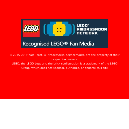
© 2015-2019 Kale Frost. All trademarks, servicemarks, are the property of their
respective owners.
LEGO, the LEGO Logo and the brick configuration is a trademark of the LEGO
Group, which does not sponsor, authorize, or endorse this site