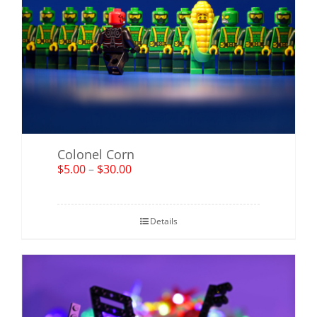
Colonel Corn
$
5.00
–
$
30.00
Details