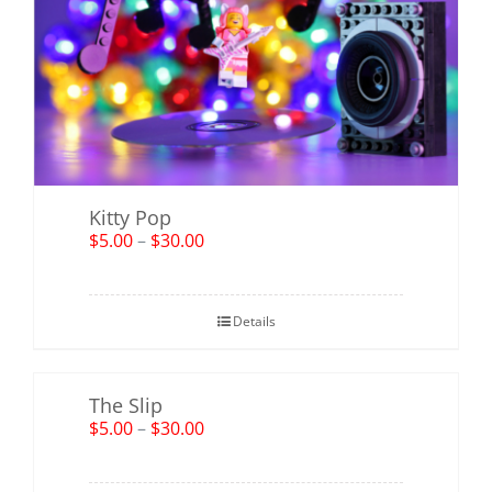
Kitty Pop
$
5.00
–
$
30.00
Details
The Slip
$
5.00
–
$
30.00