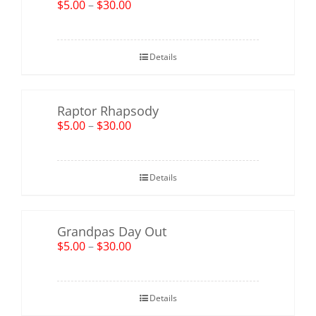
$
5.00
–
$
30.00
Details
Raptor Rhapsody
$
5.00
–
$
30.00
Details
Grandpas Day Out
$
5.00
–
$
30.00
Details