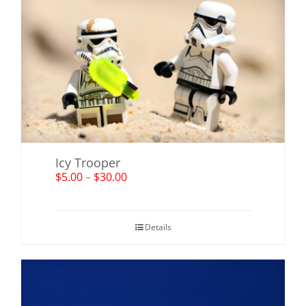
Icy Trooper
$
5.00
–
$
30.00
Details