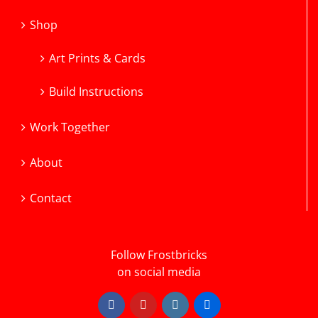
Shop
Art Prints & Cards
Build Instructions
Work Together
About
Contact
Follow Frostbricks
on social media
Facebook
YouTube
Instagram
Flickr