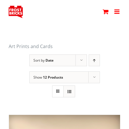
Skip
to
content
Art Prints and Cards
Sort by
Date
Show
12 Products