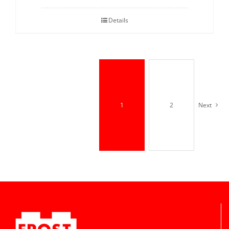
Details
1
2
Next